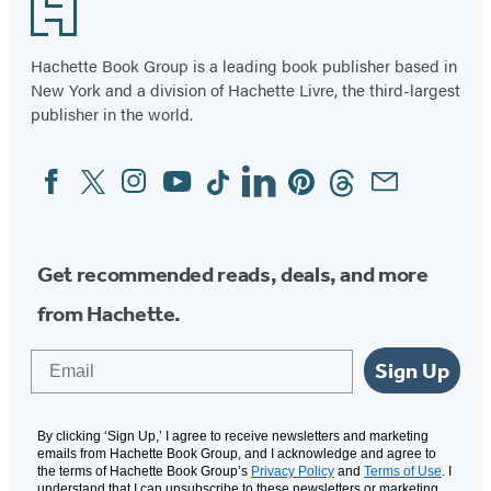
Footer
Hachette Book Group is a leading book publisher based in
New York and a division of Hachette Livre, the third-largest
publisher in the world.
Facebook
Twitter
Instagram
YouTube
Tiktok
Linkedin
Pinterest
Threads
Email
Social
Media
Get recommended reads, deals, and more
from Hachette.
Email
Sign Up
By clicking ‘Sign Up,’ I agree to receive newsletters and marketing
emails from Hachette Book Group, and I acknowledge and agree to
the terms of Hachette Book Group’s
Privacy Policy
and
Terms of Use
. I
understand that I can unsubscribe to these newsletters or marketing