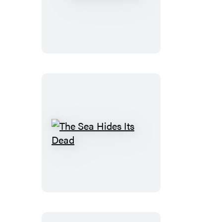
The
Winter
Folk
The
Sea
Hides
Its
Dead