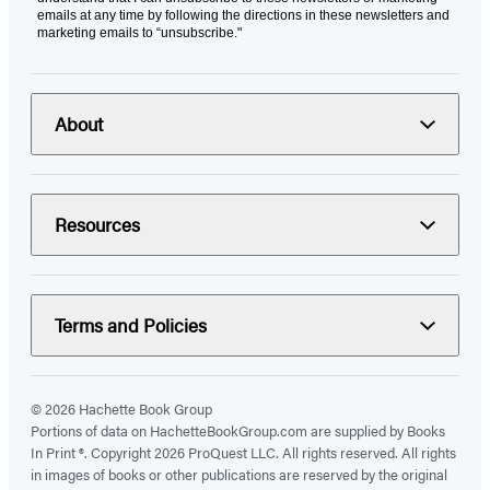
emails at any time by following the directions in these newsletters and
marketing emails to “unsubscribe."
About
Resources
Terms and Policies
© 2026 Hachette Book Group
Portions of data on HachetteBookGroup.com are supplied by Books
In Print ®. Copyright 2026 ProQuest LLC. All rights reserved. All rights
in images of books or other publications are reserved by the original