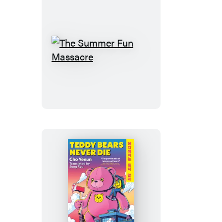
The
Summer
Fun
Massacre
Teddy
Bears