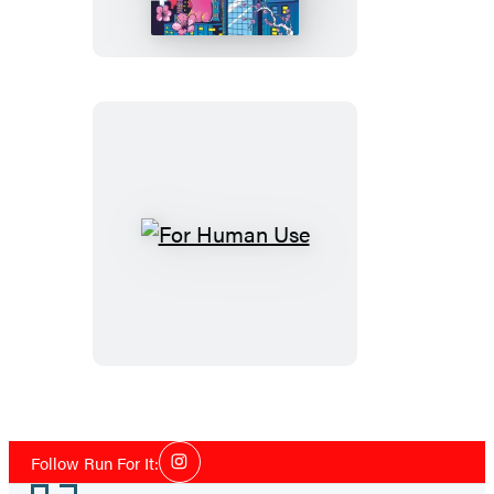
Never
Die
For
Human
Use
Social
Follow Run For It:
Instagram
Media