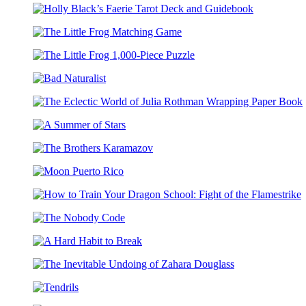
Black’s
of
Holly
Faerie
Elfhame
Black’s
Coloring
1,000-
The
Faerie
Postcards
Piece
Little
Tarot
Puzzle
The
Frog
Deck
Little
Matching
and
Bad
Frog
Game
Guidebook
Naturalist
1,000-
The
Piece
Eclectic
Puzzle
A
World
Summer
of
The
of
Julia
Brothers
Stars
Rothman
Moon
Karamazov
Wrapping
Puerto
Paper
How
Rico
Book
to
The
Train
Nobody
Your
A
Code
Dragon
Hard
School:
The
Habit
Fight
Inevitable
to
of
Tendrils
Undoing
Break
the