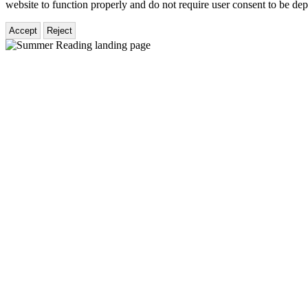
website to function properly and do not require user consent to be de
Accept
Reject
Hachette
Book
Group
Homepage