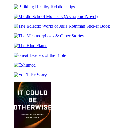
Sunsplitter
Scotland
Building
Healthy
Middle
Relationships
School
The
Monsters
Eclectic
(A
The
World
Graphic
Metamorphosis
of
Novel)
The
&
Julia
Blue
Other
Rothman
Great
Flame
Stories
Sticker
Leaders
Book
Exhumed
of
the
You’ll
Bible
Be
Sorry