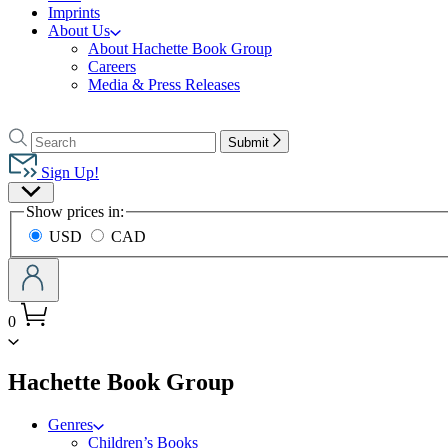
Imprints
About Us
About Hachette Book Group
Careers
Media & Press Releases
Go
to
Search
Search
Submit
Hachette
Hachette
Book
Sign Up!
Group
Site
home
Show prices in:
Preferences
USD
CAD
0
menu
Hachette Book Group
Genres
Children’s Books