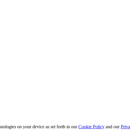
nologies on your device as set forth in our
Cookie Policy
and our
Priva