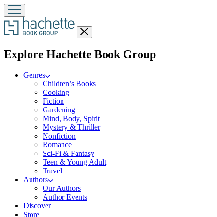
Close
menu
menu
Explore Hachette Book Group
Genres
Children’s Books
Cooking
Fiction
Gardening
Mind, Body, Spirit
Mystery & Thriller
Nonfiction
Romance
Sci-Fi & Fantasy
Teen & Young Adult
Travel
Authors
Our Authors
Author Events
Discover
Store