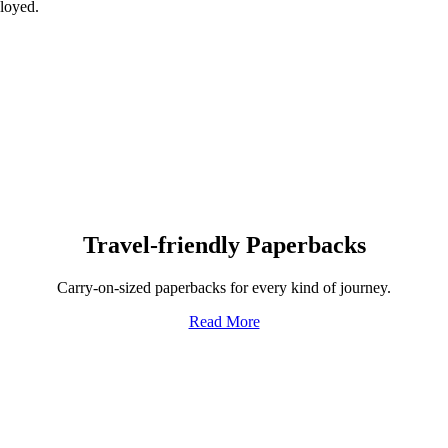
ployed.
Travel-friendly Paperbacks
Carry-on-sized paperbacks for every kind of journey.
Read More