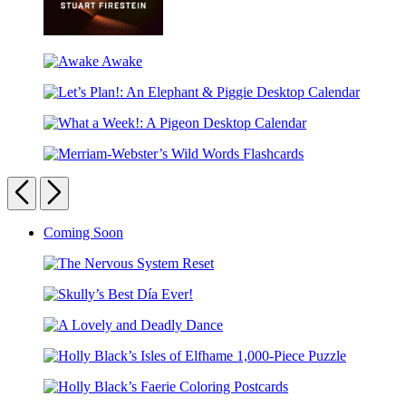
It
Could
Awake
Be
Awake
Otherwise
Let’s
Plan!:
What
An
a
Elephant
Merriam-
Week!:
&
Webster’s
Previous
Next
A
Piggie
Wild
Pigeon
Desktop
Words
Desktop
Calendar
Carousel
Coming Soon
Flashcards
Calendar
pagination
The
Nervous
Skully’s
System
Best
Reset
A
Día
Lovely
Ever!
Holly
and
Black’s
Deadly
Holly
Isles
Dance