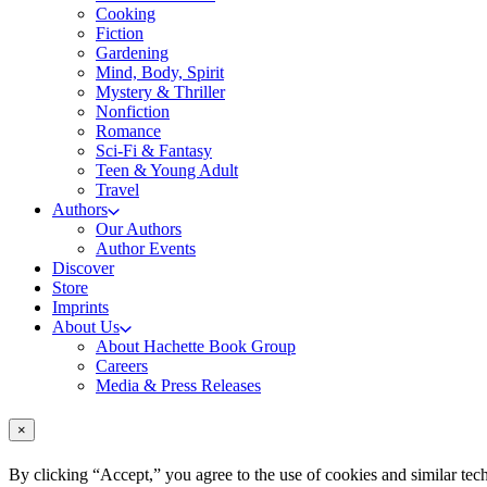
Cooking
Fiction
Gardening
Mind, Body, Spirit
Mystery & Thriller
Nonfiction
Romance
Sci-Fi & Fantasy
Teen & Young Adult
Travel
Authors
Our Authors
Author Events
Discover
Store
Imprints
About Us
About Hachette Book Group
Careers
Media & Press Releases
×
By clicking “Accept,” you agree to the use of cookies and similar tech