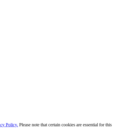
cy Policy.
Please note that certain cookies are essential for this