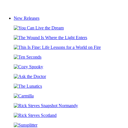
New Releases
You
Can
The
Live
Wound
the
This
Is
Dream
Is
Where
Ten
Fine:
the
Seconds
Life
Light
Cozy
Lessons
Enters
Spooky
for
Ask
a
the
World
The
Doctor
on
Lunatics
Fire
Carmilla
Rick
Steves
Rick
Snapshot
Steves
Normandy