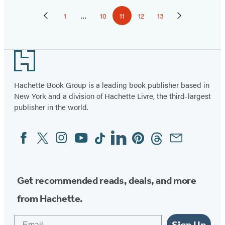
Pagination
1
…
10
11
12
13
Previous
Page
Page
Page
Page
Page
Next
Page
Page
Footer
Hachette Book Group is a leading book publisher based in
New York and a division of Hachette Livre, the third-largest
publisher in the world.
Facebook
Twitter
Instagram
YouTube
Tiktok
Linkedin
Pinterest
Threads
Email
Social
Media
Get recommended reads, deals, and more
from Hachette.
Email
Sign Up