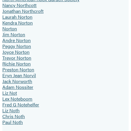
Nancy Northcott
Jonathan Northcroft
Laurah Norton
Kendra Norton
Norton
Jim Norton
Andre Norton
Peggy Norton
Joyce Norton
Trevor Norton
Richie Norton
Preston Norton
Eryn Jean Norvil
Jack Norworth
Adam Nossiter
Liz Not
Lex Noteboom
Fred G Notehelfer
Liz Noth
Chris Noth
Paul Noth