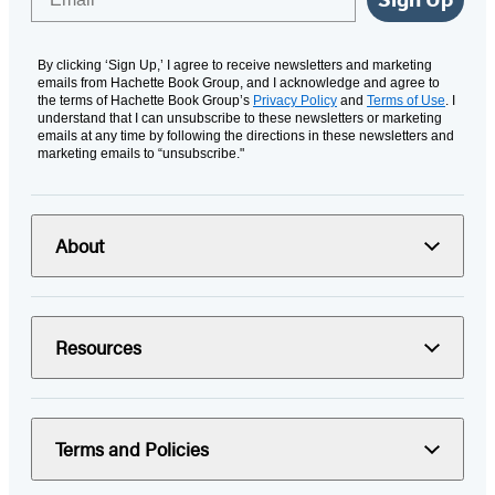
By clicking ‘Sign Up,’ I agree to receive newsletters and marketing
emails from Hachette Book Group, and I acknowledge and agree to
the terms of Hachette Book Group’s
Privacy Policy
and
Terms of Use
. I
understand that I can unsubscribe to these newsletters or marketing
emails at any time by following the directions in these newsletters and
marketing emails to “unsubscribe."
About
Resources
Terms and Policies