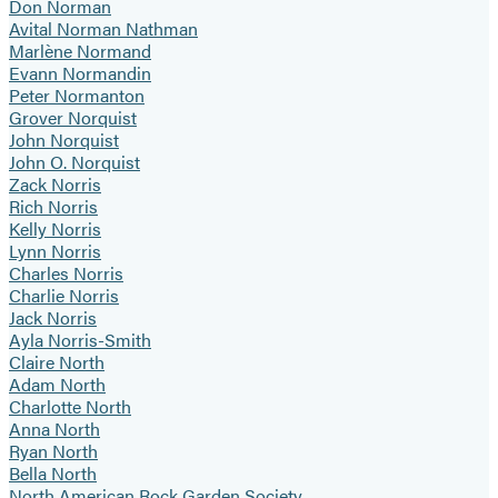
Don Norman
Avital Norman Nathman
Marlène Normand
Evann Normandin
Peter Normanton
Grover Norquist
John Norquist
John O. Norquist
Zack Norris
Rich Norris
Kelly Norris
Lynn Norris
Charles Norris
Charlie Norris
Jack Norris
Ayla Norris-Smith
Claire North
Adam North
Charlotte North
Anna North
Ryan North
Bella North
North American Rock Garden Society