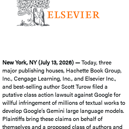
New York, NY (July 13, 2026) —
Today, three
major publishing houses, Hachette Book Group,
Inc., Cengage Learning, Inc., and Elsevier Inc.,
and best-selling author Scott Turow filed a
putative class action lawsuit against Google for
willful infringement of millions of textual works to
develop Google’s Gemini large language models.
Plaintiffs bring these claims on behalf of
themselves and a proposed class of authors and