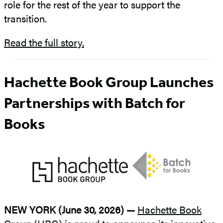
role for the rest of the year to support the
transition.
Read the full story.
Hachette Book Group Launches
Partnerships with Batch for
Books
NEW YORK (June 30, 2026) —
Hachette Book