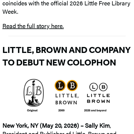
coincides with the official 2026 Little Free Library
Week.
Read the full story here.
LITTLE, BROWN AND COMPANY
TO DEBUT NEW COLOPHON
New York, NY (May 20, 2026) –
Sally Kim
,
President and Publisher of Little, Brown and