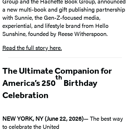
Group and the Hachette Book Group, announced
a new multi-book and gift publishing partnership
with Sunnie, the Gen-Z-focused media,
experiential, and lifestyle brand from Hello
Sunshine, founded by Reese Witherspoon.
Read the full story here.
The Ultimate Companion for
th
America’s 250
Birthday
Celebration
NEW YORK, NY (June 22, 2026)
— The best way
to celebrate the United