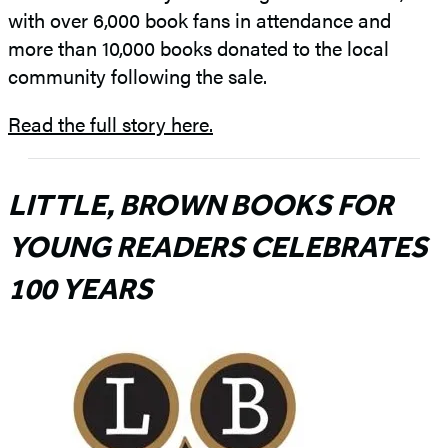
with over 6,000 book fans in attendance and
more than 10,000 books donated to the local
community following the sale.
Read the full story here.
LITTLE, BROWN BOOKS FOR
YOUNG READERS CELEBRATES
100 YEARS