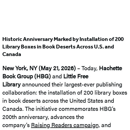
Historic Anniversary Marked by Installation of 200
Library Boxes in Book Deserts Across U.S. and
Canada
New York, NY (May 21, 2026)
– Today,
Hachette
Book Group (HBG)
and
Little Free
Library
announced their largest-ever publishing
collaboration: the installation of 200 library boxes
in book deserts across the United States and
Canada. The initiative commemorates HBG’s
200th anniversary, advances the
company’s
Raising Readers campaign,
and