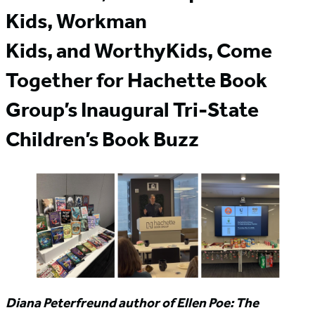
Kids, Workman
Kids, and WorthyKids, Come
Together for Hachette Book
Group’s Inaugural Tri-State
Children’s Book Buzz
Diana Peterfreund author of Ellen Poe: The