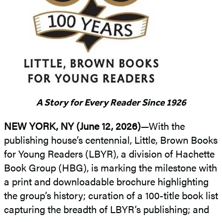
A Story for Every Reader Since 1926
NEW YORK, NY (June 12, 2026)
—With the
publishing house’s centennial, Little, Brown Books
for Young Readers (LBYR), a division of Hachette
Book Group (HBG), is marking the milestone with
a print and downloadable brochure highlighting
the group’s history; curation of a 100-title book list
capturing the breadth of LBYR’s publishing; and