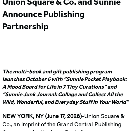
Union Square & Co. and Sunnie
Announce Publishing
Partnership
The multi-book and gift publishing program
launches October 6 with “Sunnie Pocket Playbook:
A Mood Board for Life in 7 Tiny Curations” and
“Sunnie Junk Journal: Collage and Collect All the
Wild, Wonderful, and Everyday Stuff in Your World”
NEW YORK, NY (June 17, 2026)
-Union Square &
Co., an imprint of the Grand Central Publishing