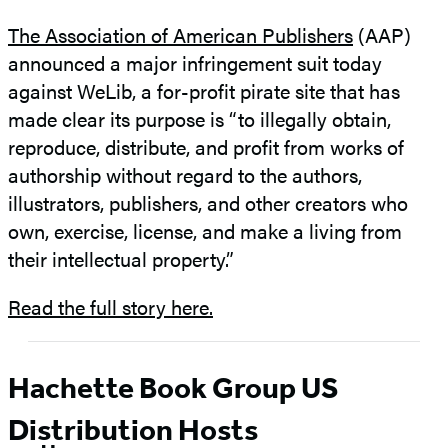
The Association of American Publishers
(AAP)
announced a major infringement suit today
against WeLib, a for-profit pirate site that has
made clear its purpose is “to illegally obtain,
reproduce, distribute, and profit from works of
authorship without regard to the authors,
illustrators, publishers, and other creators who
own, exercise, license, and make a living from
their intellectual property.”
Read the full story here.
Hachette Book Group US
Distribution Hosts