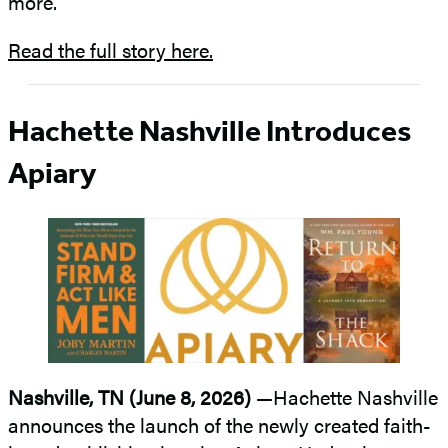
more.
Read the full story here.
Hachette Nashville Introduces
Apiary
Nashville, TN (June 8, 2026)
—Hachette Nashville
announces the launch of the newly created faith-