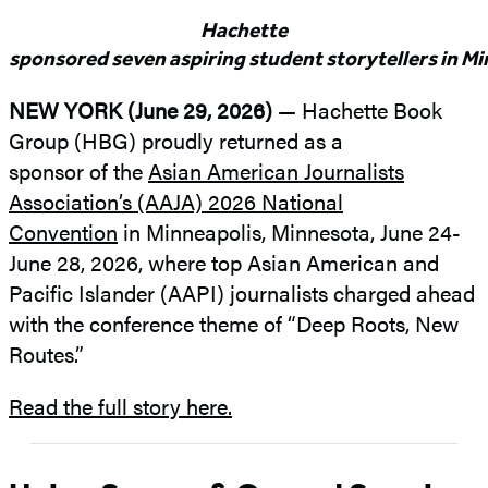
Hachette
sponsored seven aspiring student storytellers in M
NEW YORK (June 29, 2026)
— Hachette Book
Group (HBG) proudly returned as a
sponsor of the
Asian American Journalists
Association’s (AAJA) 2026 National
Convention
in Minneapolis, Minnesota, June 24-
June 28, 2026, where top Asian American and
Pacific Islander (AAPI) journalists charged ahead
with the conference theme of “Deep Roots, New
Routes.”
Read the full story here.