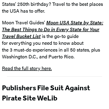
States’ 250th birthday? Travel to the best places
the USA has to offer.
Moon Travel Guides’
Moon USA State by State:
The Best Things to Do in Every State for Your
Travel Bucket List
is the go-to guide
for everything you need to know about
the 3 must-do experiences in all 50 states, plus
Washington D.C., and Puerto Rico.
Read the full story here.
Publishers File Suit Against
Pirate Site WeLib