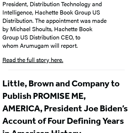
President, Distribution Technology and
Intelligence, Hachette Book Group US
Distribution. The appointment was made
by Michael Shoults, Hachette Book
Group US Distribution CEO, to
whom Arumugam will report.
Read the full story here.
Little, Brown and Company to
Publish PROMISE ME,
AMERICA, President Joe Biden’s
Account of Four Defining Years