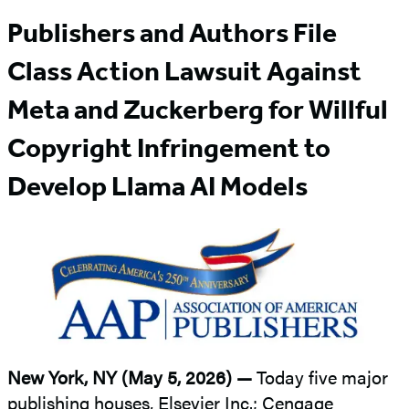
Publishers and Authors File
Class Action Lawsuit Against
Meta and Zuckerberg for Willful
Copyright Infringement to
Develop Llama AI Models
New York, NY (May 5, 2026) —
Today five major
publishing houses, Elsevier Inc.; Cengage