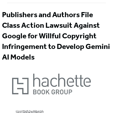
Publishers and Authors File
Class Action Lawsuit Against
Google for Willful Copyright
Infringement to Develop Gemini
AI Models