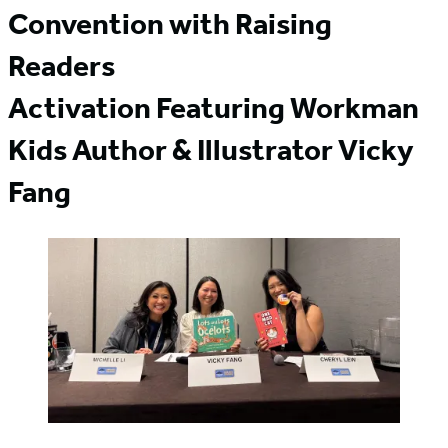
Convention with Raising
Readers
Activation Featuring Workman
Kids Author & Illustrator Vicky
Fang