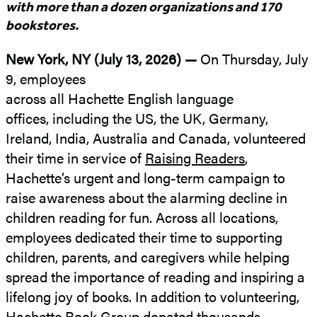
with more than a dozen organizations and 170
bookstores.
New York, NY (July 13, 2026) —
On Thursday, July
9, employees
across all Hachette English language
offices, including the US, the UK, Germany,
Ireland, India, Australia and Canada, volunteered
their time in service of
Raising Readers
,
Hachette’s urgent and long-term campaign to
raise awareness about the alarming decline in
children reading for fun. Across all locations,
employees dedicated their time to supporting
children, parents, and caregivers while helping
spread the importance of reading and inspiring a
lifelong joy of books. In addition to volunteering,
Hachette Book Group donated thousands