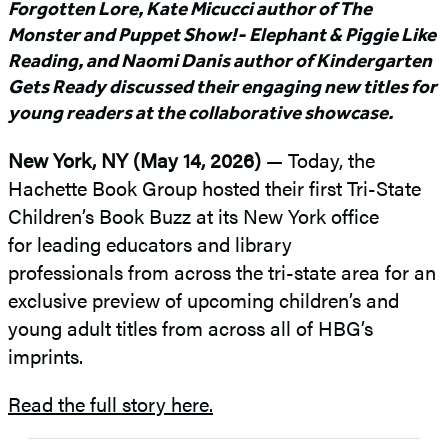
Forgotten Lore, Kate Micucci author of The
Monster and Puppet Show!- Elephant & Piggie Like
Reading, and Naomi Danis author of Kindergarten
Gets Ready discussed their engaging new titles for
young readers at the collaborative showcase.
New York, NY (May 14, 2026)
— Today, the
Hachette Book Group hosted their first Tri-State
Children’s Book Buzz at its New York office
for leading educators and library
professionals from across the tri-state area for an
exclusive preview of upcoming children’s and
young adult titles from across all of HBG’s
imprints.
Read the full story here.