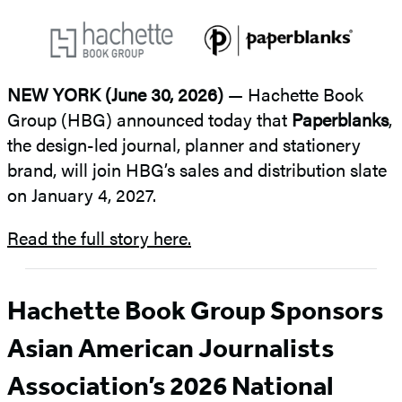
NEW YORK (June 30, 2026)
— Hachette Book
Group (HBG) announced today that
Paperblanks
,
the design-led journal, planner and stationery
brand, will join HBG’s sales and distribution slate
on January 4, 2027.
Read the full story here.
Hachette Book Group Sponsors
Asian American Journalists
Association’s 2026 National