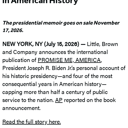
in American History
The presidential memoir goes on sale November
17, 2026.
NEW YORK, NY (July 15, 2026) —
Little, Brown
and Company announces the international
publication of
PROMISE ME, AMERICA
,
President Joseph R. Biden Jr.’s personal account of
his historic presidency—and four of the most
consequential years in American history—
capping more than half a century of public
service to the nation.
AP
reported on the book
announcement.
Read the full story here.