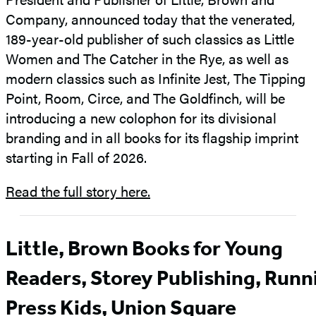
Company, announced today that the venerated,
189-year-old publisher of such classics as
Little
Women and The Catcher in the Rye, as well as
modern classics such as Infinite Jest, The Tipping
Point, Room, Circe, and The Goldfinch, will be
introducing a new colophon for its divisional
branding and in all books for its flagship imprint
starting in Fall of 2026.
Read the full story here.
Little, Brown Books for Young
Readers, Storey Publishing, Runn
Press Kids, Union Square