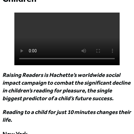
Raising Readers is Hachette’s worldwide social
impact campaign to combat the significant decline
in children’s reading for pleasure, the single
biggest predictor of a child’s future success.
Reading to a child for just 10 minutes changes their
life.
New York,