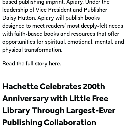
based publishing imprint, Apiary. Under the
leadership of Vice President and Publisher
Daisy Hutton, Apiary will publish books
designed to meet readers’ most deeply-felt needs
with faith-based books and resources that offer
opportunities for spiritual, emotional, mental, and
physical transformation.
Read the full story here.
Hachette Celebrates 200th
Anniversary with Little Free
Library Through Largest-Ever
Publishing Collaboration