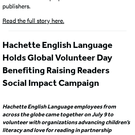
publishers.
Read the full story here.
Hachette English Language
Holds Global Volunteer Day
Benefiting Raising Readers
Social Impact Campaign
Hachette English Language employees from
across the globe came together on July 9 to
volunteer with organizations advancing children’s
literacy and love for reading in partnership