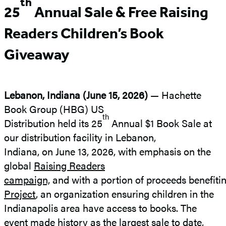
th
25
Annual Sale &
Free Raising
Readers Children’s Book
Giveaway
Lebanon, Indiana (June 15, 2026)
—
Hachette
Book Group (HBG) US
th
Distribution held its 25
Annual $1 Book Sale at
our distribution facility in Lebanon,
Indiana, on June 13, 2026, with emphasis on the
global
Raising Readers
campaign,
and with a portion of proceeds benefiti
Project
, an organization ensuring children in the
Indianapolis area have access to books. The
event made history as the largest sale to date,