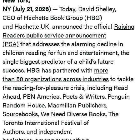
NY (July 21, 2026)
— Today, David Shelley,
CEO of Hachette Book Group (HBG)
and Hachette UK, announced the official
Raising
Readers public service announcement
(PSA)
that addresses the alarming decline in
children reading for fun and entertainment, the
single biggest predictor of a child’s future
success. HBG has partnered with
more
than 50 organizations across industries
to tackle
the reading-for-pleasure crisis, including Read
Ahead, PEN America, Poets & Writers, Penguin
Random House, Macmillan Publishers,
Sourcebooks, We Need Diverse Books, The
Toronto International Festival of
Authors, and independent
bookstores,
among many others.