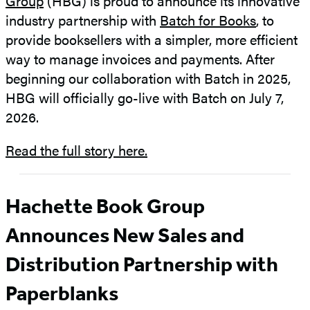
Group
(HBG) is proud to announce its innovative
industry partnership with
Batch for Books
, to
provide booksellers with a simpler, more efficient
way to manage invoices and payments. After
beginning our collaboration with Batch in 2025,
HBG will officially go-live with Batch on July 7,
2026.
Read the full story here.
Hachette Book Group
Announces New Sales and
Distribution Partnership with
Paperblanks