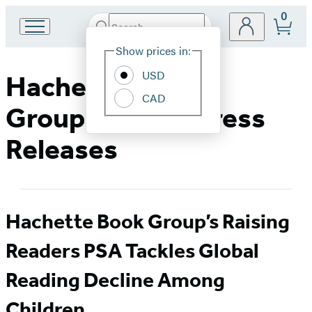
0
Search
Go
Submit
Search
Site
to
Hachette
Show prices in:
Preferences
Hachette
Book
USD
Hachette Book
Group
CAD
home
Group Media & Press
Releases
Hachette Book Group’s Raising
Readers PSA Tackles Global
Reading Decline Among
Children