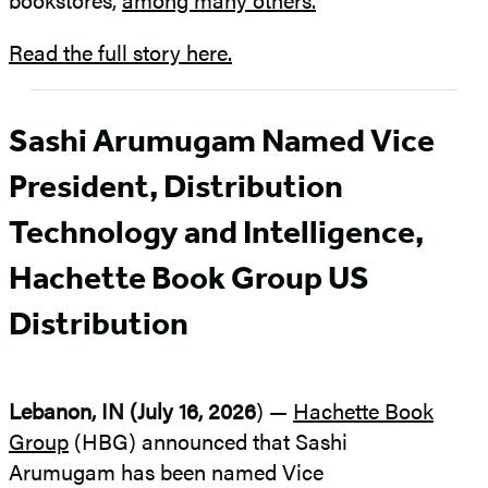
Read the full story here.
Sashi Arumugam Named Vice
President, Distribution
Technology and Intelligence,
Hachette Book Group US
Distribution
Lebanon, IN (July 16, 2026
) —
Hachette Book
Group
(HBG) announced that Sashi
Arumugam has been named Vice