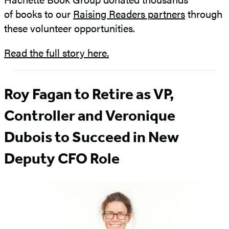
of books to our
Raising Readers partners
through
these volunteer opportunities.
Read the full story here.
Roy Fagan to Retire as VP,
Controller and Veronique
Dubois to Succeed in New
Deputy CFO Role