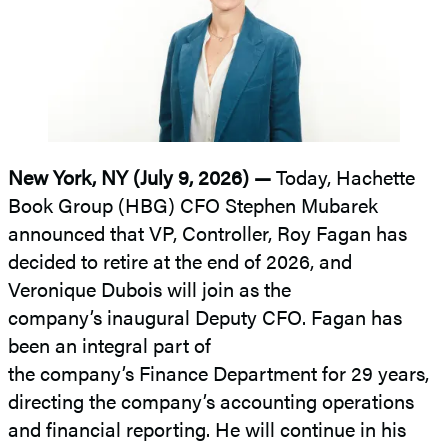
New York, NY (July 9, 2026) —
Today, Hachette
Book Group (HBG) CFO Stephen Mubarek
announced that VP, Controller, Roy Fagan has
decided to retire at the end of 2026, and
Veronique Dubois will join as the
company’s inaugural Deputy CFO. Fagan has
been an integral part of
the company’s Finance Department for 29 years,
directing the company’s accounting operations
and financial reporting. He will continue in his